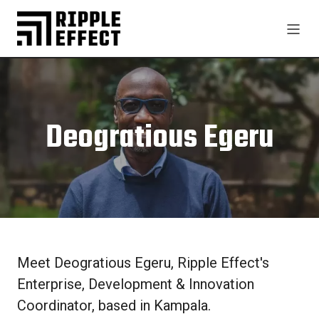
Deogratious Egeru
Meet Deogratious Egeru, Ripple Effect's
Enterprise, Development & Innovation
Coordinator, based in Kampala.