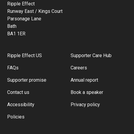
Ripple Effect
Runway East / Kings Court
Parsonage Lane
Bath
BA1 1ER
Ripple Effect US
Supporter Care Hub
FAQs
Careers
Supporter promise
Annual report
Contact us
Book a speaker
Accessibility
Privacy policy
Policies