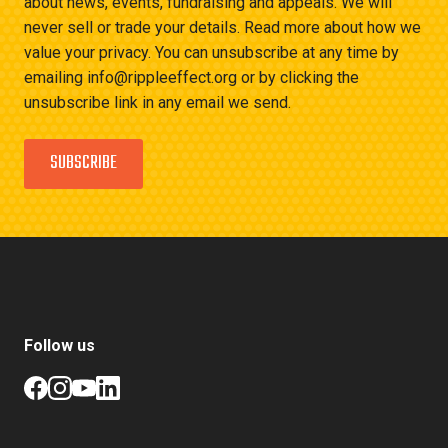
about news, events, fundraising and appeals. We will
never sell or trade your details. Read more about how we
value your privacy. You can unsubscribe at any time by
emailing info@rippleeffect.org or by clicking the
unsubscribe link in any email we send.
SUBSCRIBE
Follow us