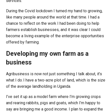
services.
During the Covid lockdown I turned my hand to growing,
like many people around the world at that time. I had a
chance to reflect on the work I had been doing to help
farmers establish businesses, and it was clear I could
become a living example of the enterprise opportunities
offered by farming.
Developing my own farm as a
business
Agribusiness is now not just something I talk about, it’s
what I do. I have a two-acre plot of land, which is the size
of the average landholding in Uganda.
I’ve set it up as a model farm where I’m growing crops
and rearing rabbits, pigs and goats, which I’m happy to
say are bringing me a good income. I plan to expand the