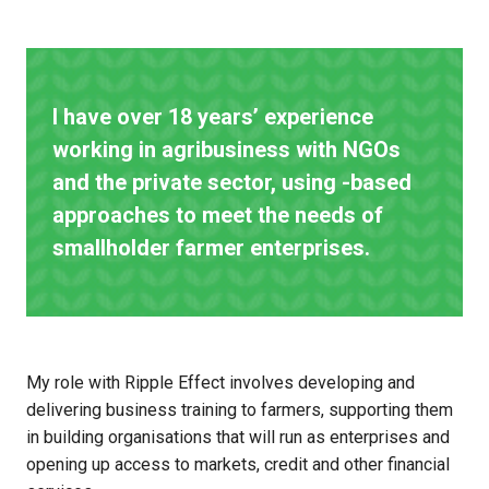
I have over 18 years’ experience
working in agribusiness with NGOs
and the private sector, using -based
approaches to meet the needs of
smallholder farmer enterprises.
My role with Ripple Effect involves developing and
delivering business training to farmers, supporting them
in building organisations that will run as enterprises and
opening up access to markets, credit and other financial