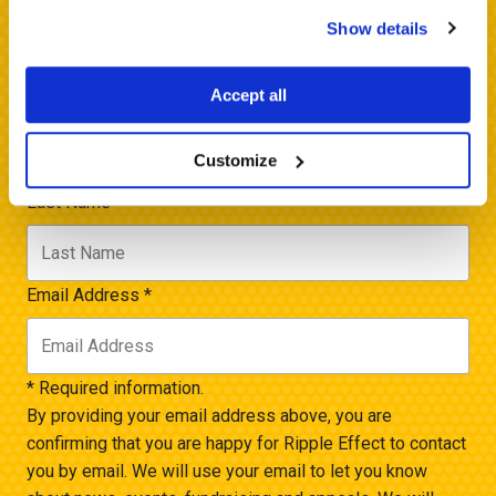
by email.
Show details
Name *
Accept all
First Name
*
Customize
Last Name
*
Email Address
*
* Required information.
By providing your email address above, you are
confirming that you are happy for Ripple Effect to contact
you by email. We will use your email to let you know