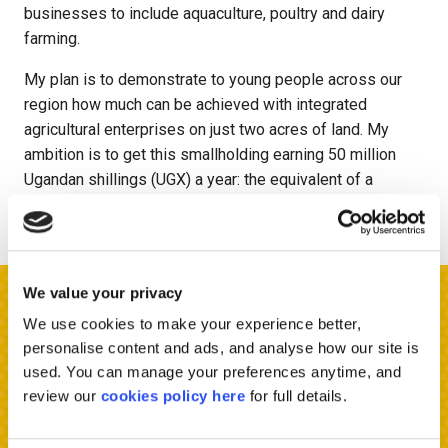
businesses to include aquaculture, poultry and dairy
farming.
My plan is to demonstrate to young people across our
region how much can be achieved with integrated
agricultural enterprises on just two acres of land. My
ambition is to get this smallholding earning 50 million
Ugandan shillings (UGX) a year: the equivalent of a
government staff might earn.
We value your privacy
Sign up to hear more
We use cookies to make your experience better,
personalise content and ads, and analyse how our site is
used. You can manage your preferences anytime, and
Want to hear good news stories from Africa, get involved
review our
cookies policy here
for full details.
in fantastic fundraising and be part of exciting events?
Fill out your details below and we will keep you updated